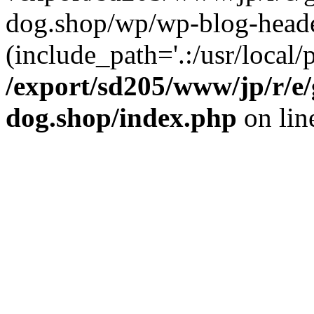
dog.shop/wp/wp-blog-heade
(include_path='.:/usr/local/
/export/sd205/www/jp/r/e
dog.shop/index.php
on li