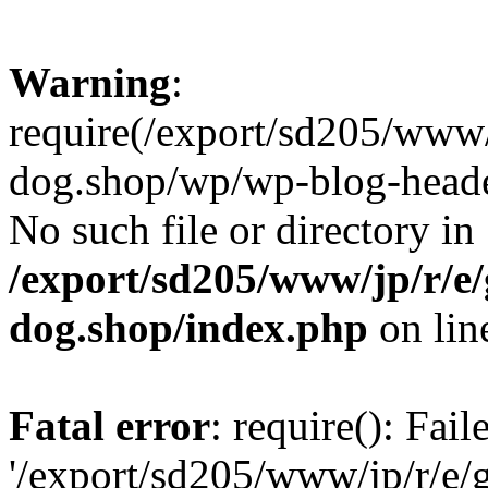
Warning
:
require(/export/sd205/www
dog.shop/wp/wp-blog-header
No such file or directory in
/export/sd205/www/jp/r/e
dog.shop/index.php
on li
Fatal error
: require(): Fai
'/export/sd205/www/jp/r/e